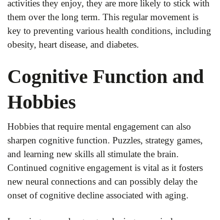
activities they enjoy, they are more likely to stick with
them over the long term. This regular movement is
key to preventing various health conditions, including
obesity, heart disease, and diabetes.
Cognitive Function and
Hobbies
Hobbies that require mental engagement can also
sharpen cognitive function. Puzzles, strategy games,
and learning new skills all stimulate the brain.
Continued cognitive engagement is vital as it fosters
new neural connections and can possibly delay the
onset of cognitive decline associated with aging.