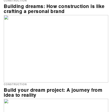
CONSTRUCTION
Building dreams: How construction is like
crafting a personal brand
CONSTRUCTION
Build your dream project: A journey from
idea to reality