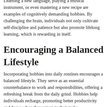
Learning a new language, playing a musical
instrument, or even mastering a new recipe are
examples of cognitively demanding hobbies. By
challenging the brain, individuals not only cultivate
self-discipline and patience but also promote lifelong
learning, which is rewarding in itself.
Encouraging a Balanced
Lifestyle
Incorporating hobbies into daily routines encourages a
balanced lifestyle. They serve as an essential
counterbalance to work and responsibilities, offering a
refreshing break from the daily grind. Hobbies help
individuals recharge, promoting better productivity