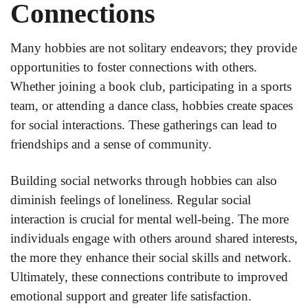
Connections
Many hobbies are not solitary endeavors; they provide
opportunities to foster connections with others.
Whether joining a book club, participating in a sports
team, or attending a dance class, hobbies create spaces
for social interactions. These gatherings can lead to
friendships and a sense of community.
Building social networks through hobbies can also
diminish feelings of loneliness. Regular social
interaction is crucial for mental well-being. The more
individuals engage with others around shared interests,
the more they enhance their social skills and network.
Ultimately, these connections contribute to improved
emotional support and greater life satisfaction.