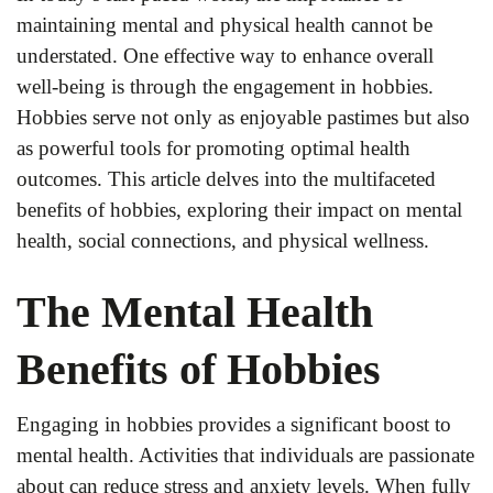
maintaining mental and physical health cannot be
understated. One effective way to enhance overall
well-being is through the engagement in hobbies.
Hobbies serve not only as enjoyable pastimes but also
as powerful tools for promoting optimal health
outcomes. This article delves into the multifaceted
benefits of hobbies, exploring their impact on mental
health, social connections, and physical wellness.
The Mental Health
Benefits of Hobbies
Engaging in hobbies provides a significant boost to
mental health. Activities that individuals are passionate
about can reduce stress and anxiety levels. When fully