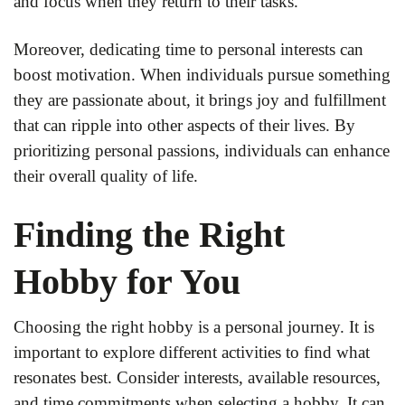
and focus when they return to their tasks.
Moreover, dedicating time to personal interests can
boost motivation. When individuals pursue something
they are passionate about, it brings joy and fulfillment
that can ripple into other aspects of their lives. By
prioritizing personal passions, individuals can enhance
their overall quality of life.
Finding the Right
Hobby for You
Choosing the right hobby is a personal journey. It is
important to explore different activities to find what
resonates best. Consider interests, available resources,
and time commitments when selecting a hobby. It can