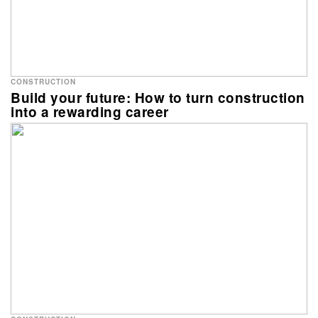
CONSTRUCTION
Build your future: How to turn construction
into a rewarding career