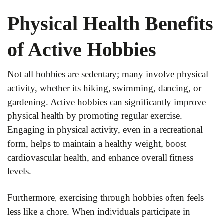
Physical Health Benefits
of Active Hobbies
Not all hobbies are sedentary; many involve physical
activity, whether its hiking, swimming, dancing, or
gardening. Active hobbies can significantly improve
physical health by promoting regular exercise.
Engaging in physical activity, even in a recreational
form, helps to maintain a healthy weight, boost
cardiovascular health, and enhance overall fitness
levels.
Furthermore, exercising through hobbies often feels
less like a chore. When individuals participate in