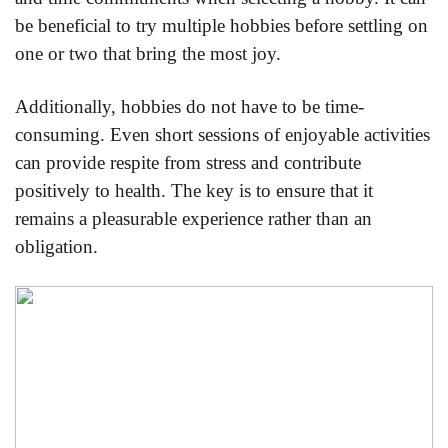
be beneficial to try multiple hobbies before settling on
one or two that bring the most joy.
Additionally, hobbies do not have to be time-
consuming. Even short sessions of enjoyable activities
can provide respite from stress and contribute
positively to health. The key is to ensure that it
remains a pleasurable experience rather than an
obligation.