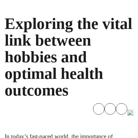
Exploring the vital
link between
hobbies and
optimal health
outcomes
In today’s fast-paced world, the importance of