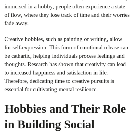
immersed in a hobby, people often experience a state
of flow, where they lose track of time and their worries
fade away.
Creative hobbies, such as painting or writing, allow
for self-expression. This form of emotional release can
be cathartic, helping individuals process feelings and
thoughts. Research has shown that creativity can lead
to increased happiness and satisfaction in life.
Therefore, dedicating time to creative pursuits is
essential for cultivating mental resilience.
Hobbies and Their Role
in Building Social